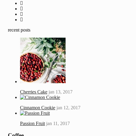
recent posts
Cherries Cake
jan 13, 2017
Cinnamon Cookie
jan 12, 2017
Passion Fruit
jan 11, 2017
Coffee