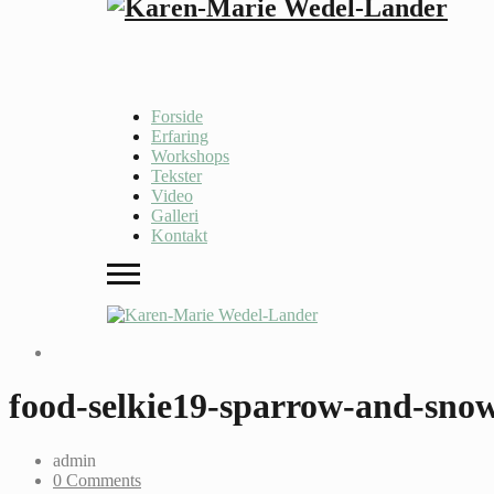
Forside
Erfaring
Workshops
Tekster
Video
Galleri
Kontakt
food-selkie19-sparrow-and-sno
admin
0 Comments