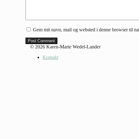
Gem mit navn, mail og websted i denne browser til n
© 2026 Karen-Marie Wedel-Lander
Kontakt