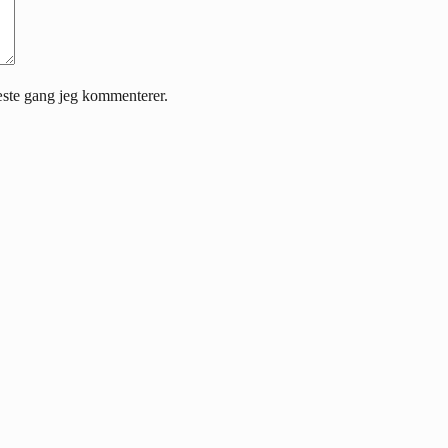
æste gang jeg kommenterer.