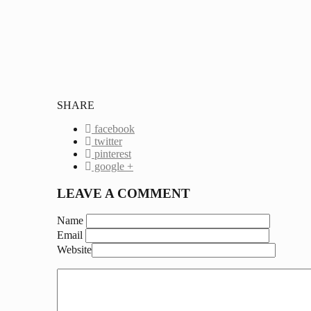
SHARE
facebook
twitter
pinterest
google +
LEAVE A COMMENT
Name
Email
Website