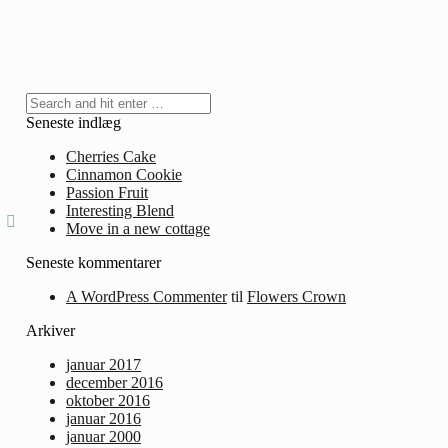
Seneste indlæg
Cherries Cake
Cinnamon Cookie
Passion Fruit
Interesting Blend
Move in a new cottage
Seneste kommentarer
A WordPress Commenter
til
Flowers Crown
Arkiver
januar 2017
december 2016
oktober 2016
januar 2016
januar 2000