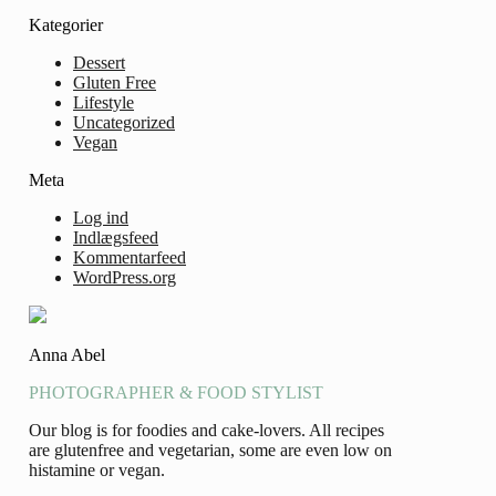
Kategorier
Dessert
Gluten Free
Lifestyle
Uncategorized
Vegan
Meta
Log ind
Indlægsfeed
Kommentarfeed
WordPress.org
Anna Abel
PHOTOGRAPHER & FOOD STYLIST
Our blog is for foodies and cake-lovers. All recipes
are glutenfree and vegetarian, some are even low on
histamine or vegan.