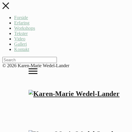
Forside
Erfaring
Workshops
Tekster
Video
Galleri
Kontakt
© 2026 Karen-Marie Wedel-Lander