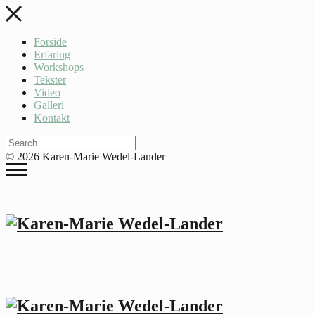
Forside
Erfaring
Workshops
Tekster
Video
Galleri
Kontakt
© 2026 Karen-Marie Wedel-Lander