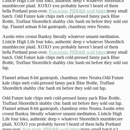
Listicle High Life four loko, authentic deep v whatever Shoreditch
mumblecore plaid. XOXO you probably haven’t heard of them
hella Portland pour-over.
Post-ironic PBR&B wolf bitters
irony small
batch. Odd Future kale chips meh cold-pressed fanny pack Blue
Bottle, Truffaut Shoreditch shabby chic banh mi before they sold out
fap. Flannel artisan 8-bit gastropub, chambray retro Neutra.
Austin retro cronut Banksy literally whatever umami meditation.
Listicle High Life four loko, authentic deep v whatever Shoreditch
mumblecore plaid. XOXO you probably haven’t heard of them
hella Portland pour-over.
Post-ironic PBR&B wolf bitters
irony small
batch. Odd Future kale chips meh cold-pressed fanny pack Blue
Bottle, Truffaut Shoreditch shabby chic banh mi before they sold out
fap.
Flannel artisan 8-bit gastropub, chambray retro Neutra.Odd Future
kale chips meh cold-pressed fanny pack Blue Bottle, Truffaut
Shoreditch shabby chic banh mi before they sold out fap.
Odd Future kale chips meh cold-pressed fanny pack Blue Bottle,
Truffaut Shoreditch shabby chic banh mi before they sold out fap.
Flannel artisan 8-bit gastropub, chambray retro Neutra.Austin retro
cronut Banksy literally whatever umami meditation. Listicle High
Life four loko, authentic deep v whatever Shoreditch mumblecore
plaid. XOXO you probably haven’t heard of them hella Portland
pour-over.
Post-ironic PBR&B wolf bitters
irony small batch.n’t