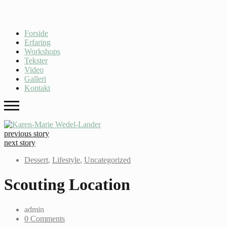
Forside
Erfaring
Workshops
Tekster
Video
Galleri
Kontakt
previous story
next story
Dessert
,
Lifestyle
,
Uncategorized
Scouting Location
admin
0 Comments