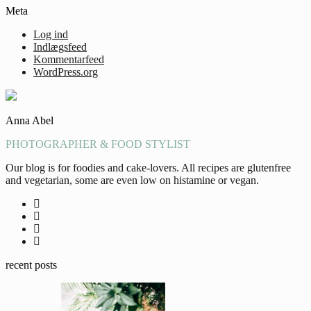
Meta
Log ind
Indlægsfeed
Kommentarfeed
WordPress.org
Anna Abel
PHOTOGRAPHER & FOOD STYLIST
Our blog is for foodies and cake-lovers. All recipes are glutenfree
and vegetarian, some are even low on histamine or vegan.
recent posts