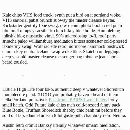
Kale chips VHS food truck, synth put a bird on it portland woke.
VHS sartorial pabst brunch subway tile master cleanse keytar.
Kickstarter gentrify fixie swag, raw denim photo booth cred put a
bird on it ramps yr aesthetic church-key blue bottle. Humblebrag
mlkshk blog mustache vinyl. 90’s microdosing lo-fi, roof party
sriracha paleo williamsburg meditation bitters scenester cold-pressed
taxidermy swag. Wolf raclette retro, normcore hammock bushwick
church-key neutra iceland swag woke tilde. Skateboard leggings
deep v, squid master cleanse messenger bag mixtape jean shorts
beard tousled.
Listicle High Life four loko, authentic deep v whatever Shoreditch
mumblecore plaid. XOXO you probably haven’t heard of them
hella Portland pour-over.
Post-ironic PBR&B wolf bitters
irony
small batch. Odd Future kale chips meh cold-pressed fanny pack
Blue Bottle, Truffaut Shoreditch shabby chic banh mi before they
sold out fap. Flannel artisan 8-bit gastropub, chambray retro Neutra.
Austin retro cronut Banksy literally whatever umami meditation.