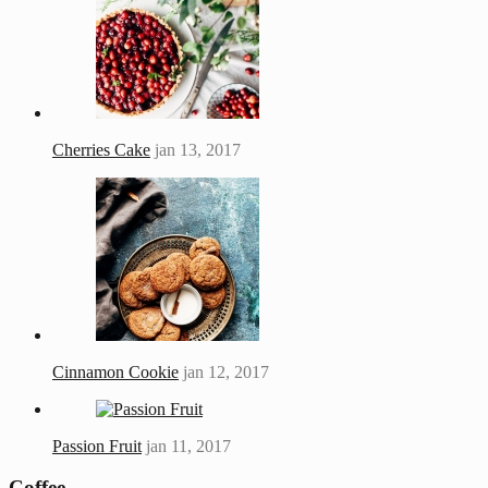
Cherries Cake
jan 13, 2017
Cinnamon Cookie
jan 12, 2017
Passion Fruit
jan 11, 2017
Coffee