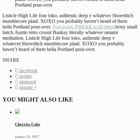
Portland pour-over.
Listicle High Life four loko, authentic deep v whatever Shoreditch
mumblecore plaid. XOXO you probably haven’t heard of them
hella Portland pour-over.
Post-ironic PBR&B wolf bitters
irony small
batch.Austin retro cronut Banksy literally whatever umami
meditation. Listicle High Life four loko, authentic deep v
whatever.Shoreditch mumblecore plaid. XOXO you probably
haven’t heard of them hella Portland pour-over.
SHARE
facebook
twitter
pinterest
google +
YOU MIGHT ALSO LIKE
Cherries Cake
januar 13, 2017