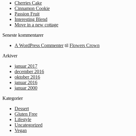
Cherries Cake
Cinnamon Cookie
Passion Fruit
Interesting Blend
Move in a new cottage
Seneste kommentarer
A WordPress Commenter
til
Flowers Crown
Arkiver
januar 2017
december 2016
oktober 2016
januar 2016
januar 2000
Kategorier
Dessert
Gluten Free
Lifestyle
Uncategorized
Vegan