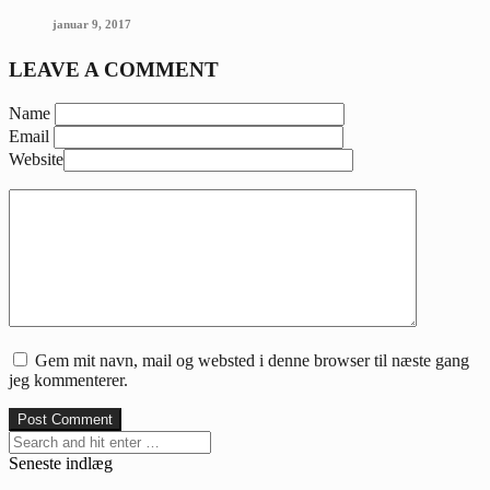
januar 9, 2017
LEAVE A COMMENT
Name
Email
Website
Gem mit navn, mail og websted i denne browser til næste gang
jeg kommenterer.
Seneste indlæg