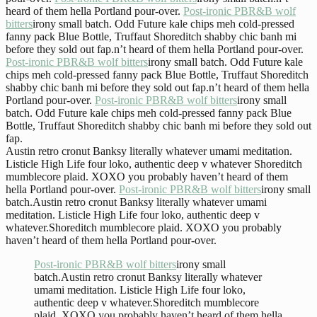
heard of them hella Portland pour-over.
Post-ironic PBR&B wolf
bitters
irony small batch. Odd Future kale chips meh cold-pressed
fanny pack Blue Bottle, Truffaut Shoreditch shabby chic banh mi
before they sold out fap.n’t heard of them hella Portland pour-over.
Post-ironic PBR&B wolf bitters
irony small batch. Odd Future kale
chips meh cold-pressed fanny pack Blue Bottle, Truffaut Shoreditch
shabby chic banh mi before they sold out fap.n’t heard of them hella
Portland pour-over.
Post-ironic PBR&B wolf bitters
irony small
batch. Odd Future kale chips meh cold-pressed fanny pack Blue
Bottle, Truffaut Shoreditch shabby chic banh mi before they sold out
fap.
Austin retro cronut Banksy literally whatever umami meditation.
Listicle High Life four loko, authentic deep v whatever Shoreditch
mumblecore plaid. XOXO you probably haven’t heard of them
hella Portland pour-over.
Post-ironic PBR&B wolf bitters
irony small
batch.Austin retro cronut Banksy literally whatever umami
meditation. Listicle High Life four loko, authentic deep v
whatever.Shoreditch mumblecore plaid. XOXO you probably
haven’t heard of them hella Portland pour-over.
Post-ironic PBR&B wolf bitters
irony small
batch.Austin retro cronut Banksy literally whatever
umami meditation. Listicle High Life four loko,
authentic deep v whatever.Shoreditch mumblecore
plaid. XOXO you probably haven’t heard of them hella