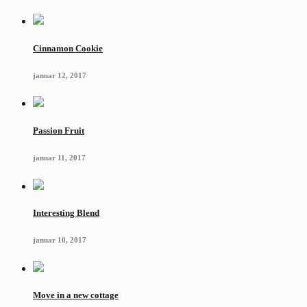
Cinnamon Cookie
januar 12, 2017
Passion Fruit
januar 11, 2017
Interesting Blend
januar 10, 2017
Move in a new cottage