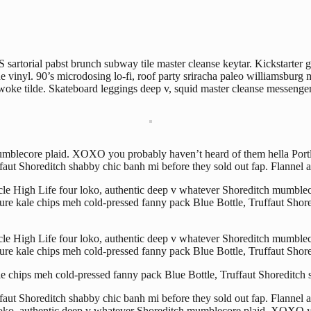
sartorial pabst brunch subway tile master cleanse keytar. Kickstarter g
vinyl. 90’s microdosing lo-fi, roof party sriracha paleo williamsburg m
e tilde. Skateboard leggings deep v, squid master cleanse messenger 
 mumblecore plaid. XOXO you probably haven’t heard of them hella Port
aut Shoreditch shabby chic banh mi before they sold out fap. Flannel ar
ticle High Life four loko, authentic deep v whatever Shoreditch mumbl
ure kale chips meh cold-pressed fanny pack Blue Bottle, Truffaut Shored
ticle High Life four loko, authentic deep v whatever Shoreditch mumbl
ure kale chips meh cold-pressed fanny pack Blue Bottle, Truffaut Shore
le chips meh cold-pressed fanny pack Blue Bottle, Truffaut Shoreditch 
ut Shoreditch shabby chic banh mi before they sold out fap. Flannel ar
 loko, authentic deep v whatever Shoreditch mumblecore plaid. XOXO y