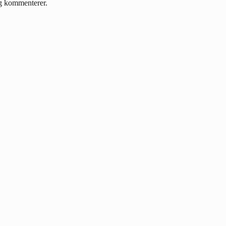
eg kommenterer.