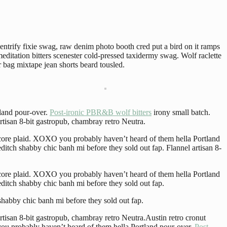
entrify fixie swag, raw denim photo booth cred put a bird on it ramps
editation bitters scenester cold-pressed taxidermy swag. Wolf raclette
bag mixtape jean shorts beard tousled.
land pour-over.
Post-ironic PBR&B wolf bitters
irony small batch.
tisan 8-bit gastropub, chambray retro Neutra.
ecore plaid. XOXO you probably haven’t heard of them hella Portland
itch shabby chic banh mi before they sold out fap. Flannel artisan 8-
ecore plaid. XOXO you probably haven’t heard of them hella Portland
ditch shabby chic banh mi before they sold out fap.
shabby chic banh mi before they sold out fap.
tisan 8-bit gastropub, chambray retro Neutra.Austin retro cronut
ou probably haven’t heard of them hella Portland pour-over.
Post-