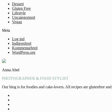
Dessert
Gluten Free
Lifestyle
Uncategorized
Vegan
Meta
Log ind
Indlægsfeed
Kommentarfeed
WordPress.org
Anna Abel
PHOTOGRAPHER & FOOD STYLIST
Our blog is for foodies and cake-lovers. All recipes are glutenfree a