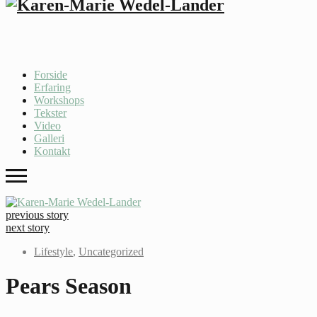
Forside
Erfaring
Workshops
Tekster
Video
Galleri
Kontakt
previous story
next story
Lifestyle
,
Uncategorized
Pears Season