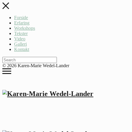
Forside
Erfaring
Workshops
Tekster
Video
Galleri
Kontakt
© 2026 Karen-Marie Wedel-Lander