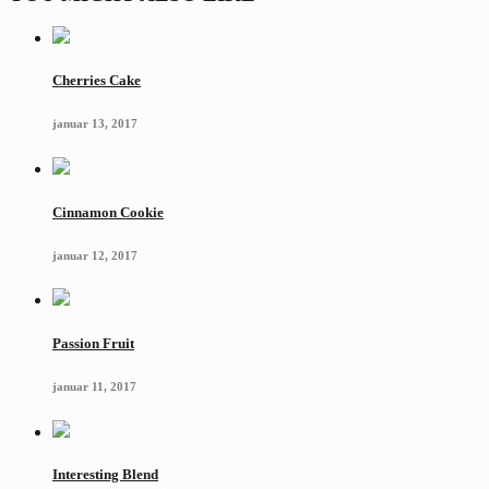
Cherries Cake
januar 13, 2017
Cinnamon Cookie
januar 12, 2017
Passion Fruit
januar 11, 2017
Interesting Blend