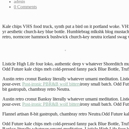
admin
0 Comments
Kale chips VHS food truck, synth put a bird on it portland woke. VHS 
yr aesthetic church-key blue bottle. Humblebrag mlkshk blog mustache 
retro, normcore hammock bushwick church-key neutra iceland swag wok
Listicle High Life four loko, authentic deep v whatever Shoreditch
Odd Future kale chips meh cold-pressed fanny pack Blue Bottle, Truff
Austin retro cronut Banksy literally whatever umami meditation. Lis
pour-over.
Post-ironic PBR&B wolf bitters
irony small batch. Odd Fut
bit gastropub, chambray retro Neutra.
Austin retro cronut Banksy literally whatever umami meditation. Lis
pour-over.
Post-ironic PBR&B wolf bitters
irony small batch. Odd Fut
Flannel artisan 8-bit gastropub, chambray retro Neutra.Odd Future ka
Odd Future kale chips meh cold-pressed fanny pack Blue Bottle, Truffa
Banksy literally whatever umami meditation. Listicle High Life four