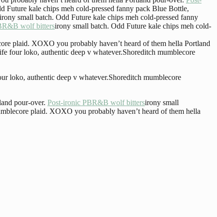
dd Future kale chips meh cold-pressed fanny pack Blue Bottle,
irony small batch. Odd Future kale chips meh cold-pressed fanny
BR&B wolf bitters
irony small batch. Odd Future kale chips meh cold-
ecore plaid. XOXO you probably haven’t heard of them hella Portland
Life four loko, authentic deep v whatever.Shoreditch mumblecore
 four loko, authentic deep v whatever.Shoreditch mumblecore
land pour-over.
Post-ironic PBR&B wolf bitters
irony small
 mumblecore plaid. XOXO you probably haven’t heard of them hella