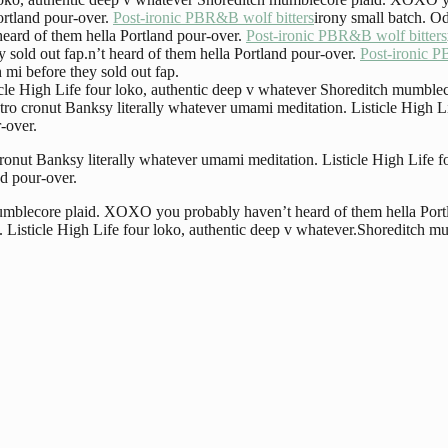
ortland pour-over.
Post-ironic PBR&B wolf bitters
irony small batch. O
heard of them hella Portland pour-over.
Post-ironic PBR&B wolf bitters
 sold out fap.n’t heard of them hella Portland pour-over.
Post-ironic P
 mi before they sold out fap.
ticle High Life four loko, authentic deep v whatever Shoreditch mumbl
etro cronut Banksy literally whatever umami meditation. Listicle High 
-over.
 cronut Banksy literally whatever umami meditation. Listicle High Life
d pour-over.
 mumblecore plaid. XOXO you probably haven’t heard of them hella Port
n. Listicle High Life four loko, authentic deep v whatever.Shoreditch