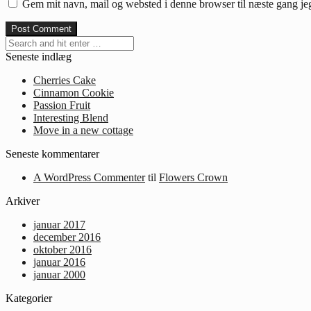
Gem mit navn, mail og websted i denne browser til næste gang j
Seneste indlæg
Cherries Cake
Cinnamon Cookie
Passion Fruit
Interesting Blend
Move in a new cottage
Seneste kommentarer
A WordPress Commenter
til
Flowers Crown
Arkiver
januar 2017
december 2016
oktober 2016
januar 2016
januar 2000
Kategorier