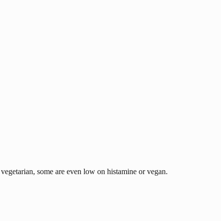
nd vegetarian, some are even low on histamine or vegan.