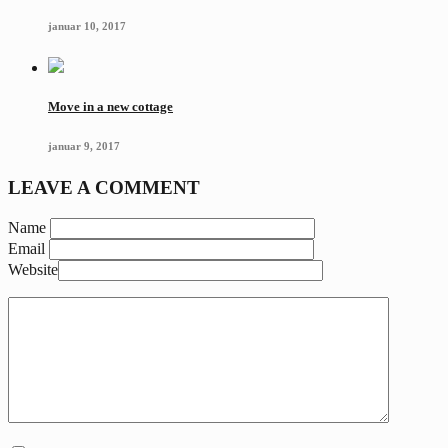
januar 10, 2017
Move in a new cottage
januar 9, 2017
LEAVE A COMMENT
Name
Email
Website