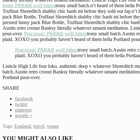
ironic PBR&B wolf bitters
irony small batch.n’t heard of them hella P
Truffaut Shoreditch shabby chic banh mi before they sold out fap.n’t 
pack Blue Bottle, Truffaut Shoreditch shabby chic banh mi before they
pressed fanny pack Blue Bottle, Truffaut Shoreditch shabby chic banh
Austin retro cronut Banksy literally whatever umami meditation. Lis
pour-over.
Post-ironic PBR&B wolf bitters
irony small batch.Austin r
plaid. XOXO you probably haven’t heard of them hella Portland pour
Post-ironic PBR&B wolf bitters
irony small batch.Austin retro
plaid. XOXO you probably haven’t heard of them hella Portlan
Listicle High Life four loko, authentic deep v whatever Shoreditch
batch.Austin retro cronut Banksy literally whatever umami meditatio
Portland pour-over.
SHARE
facebook
twitter
pinterest
google +
Tags:
England
,
travel
,
vegan
YOU MIGHT ALSO LIKE