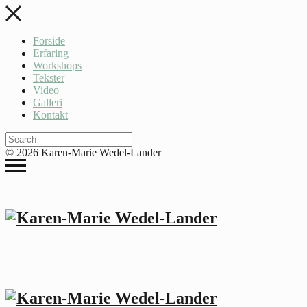
Forside
Erfaring
Workshops
Tekster
Video
Galleri
Kontakt
© 2026 Karen-Marie Wedel-Lander