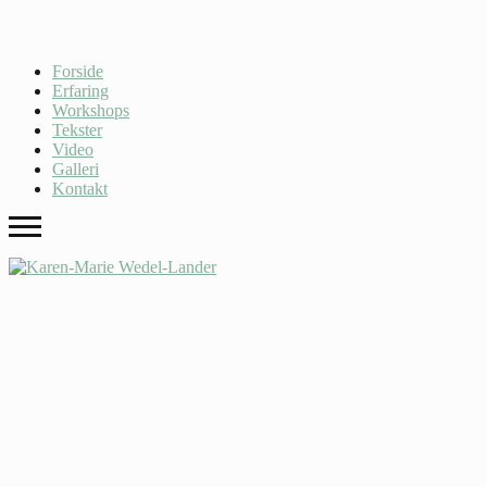
Forside
Erfaring
Workshops
Tekster
Video
Galleri
Kontakt
Archives
Dessert
,
Uncategorized
Audio Post
Kale chips VHS food truck, synth put a bird on it portland