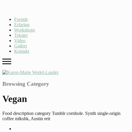
Forside
Erfaring
Workshops
Tekster
Video
Galleri
Kontakt
Browsing Category
Vegan
Food description category Tumblr cornhole. Synth single-origin
coffee mlkshk, Austin retr