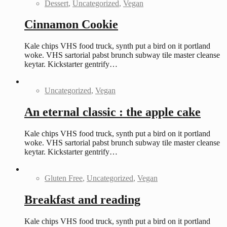
Dessert
,
Uncategorized
,
Vegan
Cinnamon Cookie
Kale chips VHS food truck, synth put a bird on it portland
woke. VHS sartorial pabst brunch subway tile master cleanse
keytar. Kickstarter gentrify…
Uncategorized
,
Vegan
An eternal classic : the apple cake
Kale chips VHS food truck, synth put a bird on it portland
woke. VHS sartorial pabst brunch subway tile master cleanse
keytar. Kickstarter gentrify…
Gluten Free
,
Uncategorized
,
Vegan
Breakfast and reading
Kale chips VHS food truck, synth put a bird on it portland