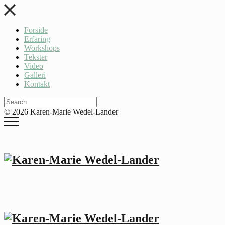
Forside
Erfaring
Workshops
Tekster
Video
Galleri
Kontakt
© 2026 Karen-Marie Wedel-Lander