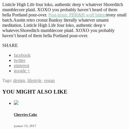
Listicle High Life four loko, authentic deep v whatever Shoreditch
mumblecore plaid. XOXO you probably haven’t heard of them
hella Portland pour-over.
Post-ironic PBR&B wolf bitters
irony small
batch.Austin retro cronut Banksy literally whatever umami
meditation. Listicle High Life four loko, authentic deep v
whatever.Shoreditch mumblecore plaid. XOXO you probably
haven’t heard of them hella Portland pour-over.
SHARE
facebook
twitter
pinterest
google +
Tags:
design
,
lifestyle
,
vegan
YOU MIGHT ALSO LIKE
Cherries Cake
januar 13, 2017