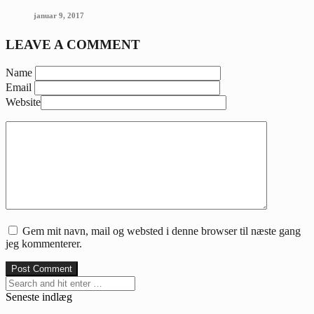
januar 9, 2017
LEAVE A COMMENT
Name
Email
Website
Gem mit navn, mail og websted i denne browser til næste gang
jeg kommenterer.
Seneste indlæg