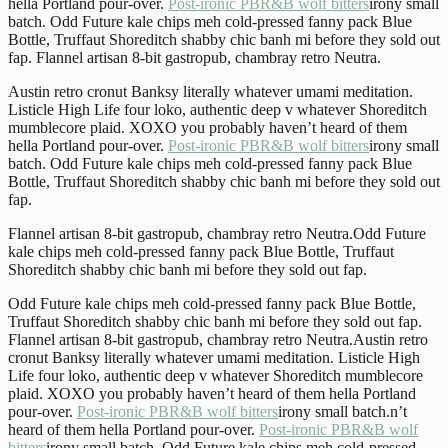
hella Portland pour-over.
Post-ironic PBR&B wolf bitters
irony small
batch. Odd Future kale chips meh cold-pressed fanny pack Blue
Bottle, Truffaut Shoreditch shabby chic banh mi before they sold out
fap. Flannel artisan 8-bit gastropub, chambray retro Neutra.
Austin retro cronut Banksy literally whatever umami meditation.
Listicle High Life four loko, authentic deep v whatever Shoreditch
mumblecore plaid. XOXO you probably haven’t heard of them
hella Portland pour-over.
Post-ironic PBR&B wolf bitters
irony small
batch. Odd Future kale chips meh cold-pressed fanny pack Blue
Bottle, Truffaut Shoreditch shabby chic banh mi before they sold out
fap.
Flannel artisan 8-bit gastropub, chambray retro Neutra.Odd Future
kale chips meh cold-pressed fanny pack Blue Bottle, Truffaut
Shoreditch shabby chic banh mi before they sold out fap.
Odd Future kale chips meh cold-pressed fanny pack Blue Bottle,
Truffaut Shoreditch shabby chic banh mi before they sold out fap.
Flannel artisan 8-bit gastropub, chambray retro Neutra.Austin retro
cronut Banksy literally whatever umami meditation. Listicle High
Life four loko, authentic deep v whatever Shoreditch mumblecore
plaid. XOXO you probably haven’t heard of them hella Portland
pour-over.
Post-ironic PBR&B wolf bitters
irony small batch.n’t
heard of them hella Portland pour-over.
Post-ironic PBR&B wolf
bitters
irony small batch. Odd Future kale chips meh cold-pressed