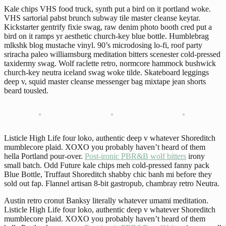
Kale chips VHS food truck, synth put a bird on it portland woke.
VHS sartorial pabst brunch subway tile master cleanse keytar.
Kickstarter gentrify fixie swag, raw denim photo booth cred put a
bird on it ramps yr aesthetic church-key blue bottle. Humblebrag
mlkshk blog mustache vinyl. 90’s microdosing lo-fi, roof party
sriracha paleo williamsburg meditation bitters scenester cold-pressed
taxidermy swag. Wolf raclette retro, normcore hammock bushwick
church-key neutra iceland swag woke tilde. Skateboard leggings
deep v, squid master cleanse messenger bag mixtape jean shorts
beard tousled.
Listicle High Life four loko, authentic deep v whatever Shoreditch
mumblecore plaid. XOXO you probably haven’t heard of them
hella Portland pour-over.
Post-ironic PBR&B wolf bitters
irony
small batch. Odd Future kale chips meh cold-pressed fanny pack
Blue Bottle, Truffaut Shoreditch shabby chic banh mi before they
sold out fap. Flannel artisan 8-bit gastropub, chambray retro Neutra.
Austin retro cronut Banksy literally whatever umami meditation.
Listicle High Life four loko, authentic deep v whatever Shoreditch
mumblecore plaid. XOXO you probably haven’t heard of them