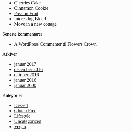
Cherries Cake
Cinnamon Cookie
Passion Fruit
Interesting Blend
Move in a new cottage
Seneste kommentarer
A WordPress Commenter
til
Flowers Crown
Arkiver
januar 2017
december 2016
oktober 2016
januar 2016
januar 2000
Kategorier
Dessert
Gluten Free
Lifestyle
Uncategorized
Vegan