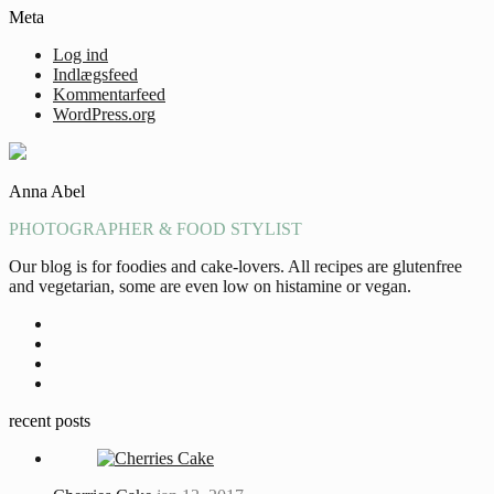
Meta
Log ind
Indlægsfeed
Kommentarfeed
WordPress.org
Anna Abel
PHOTOGRAPHER & FOOD STYLIST
Our blog is for foodies and cake-lovers. All recipes are glutenfree
and vegetarian, some are even low on histamine or vegan.
recent posts