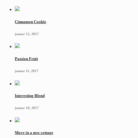
Cinnamon Cookie
januar 12, 2017
Passion Fruit
januar 11, 2017
Interesting Blend
januar 10, 2017
Move in a new cottage