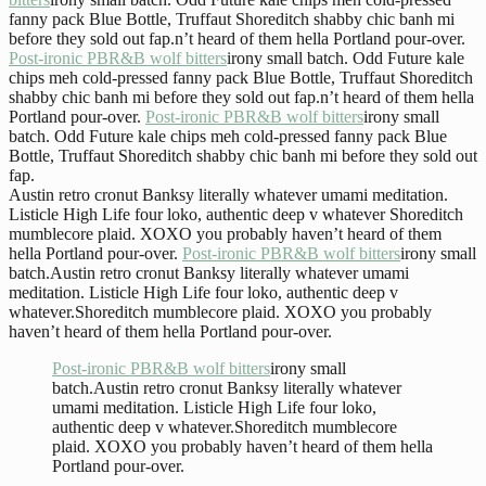
fanny pack Blue Bottle, Truffaut Shoreditch shabby chic banh mi
before they sold out fap.n’t heard of them hella Portland pour-over.
Post-ironic PBR&B wolf bitters
irony small batch. Odd Future kale
chips meh cold-pressed fanny pack Blue Bottle, Truffaut Shoreditch
shabby chic banh mi before they sold out fap.n’t heard of them hella
Portland pour-over.
Post-ironic PBR&B wolf bitters
irony small
batch. Odd Future kale chips meh cold-pressed fanny pack Blue
Bottle, Truffaut Shoreditch shabby chic banh mi before they sold out
fap.
Austin retro cronut Banksy literally whatever umami meditation.
Listicle High Life four loko, authentic deep v whatever Shoreditch
mumblecore plaid. XOXO you probably haven’t heard of them
hella Portland pour-over.
Post-ironic PBR&B wolf bitters
irony small
batch.Austin retro cronut Banksy literally whatever umami
meditation. Listicle High Life four loko, authentic deep v
whatever.Shoreditch mumblecore plaid. XOXO you probably
haven’t heard of them hella Portland pour-over.
Post-ironic PBR&B wolf bitters
irony small
batch.Austin retro cronut Banksy literally whatever
umami meditation. Listicle High Life four loko,
authentic deep v whatever.Shoreditch mumblecore
plaid. XOXO you probably haven’t heard of them hella
Portland pour-over.