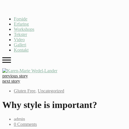
Forside
Erfaring
Workshops
Tekster
Video
Galleri
Kontakt
previous story
next story
Gluten Free
,
Uncategorized
Why style is important?
admin
0 Comments