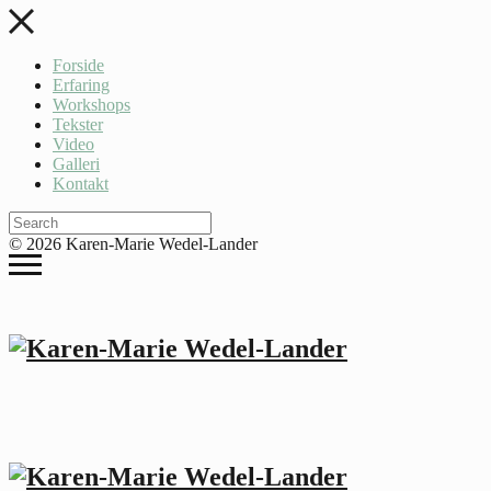
Forside
Erfaring
Workshops
Tekster
Video
Galleri
Kontakt
© 2026 Karen-Marie Wedel-Lander